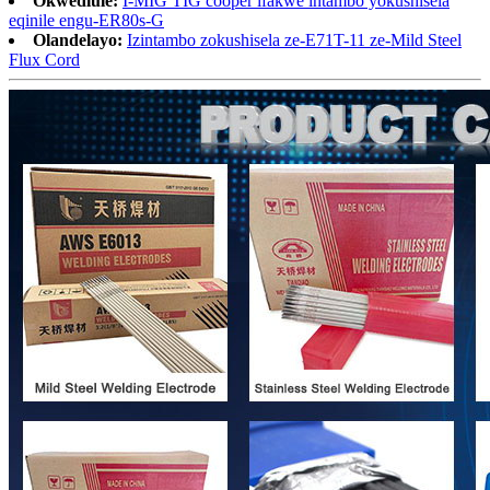
Okwedlule:
I-MIG TIG cooper ifakwe intambo yokushisela
eqinile engu-ER80s-G
Olandelayo:
Izintambo zokushisela ze-E71T-11 ze-Mild Steel
Flux Cord