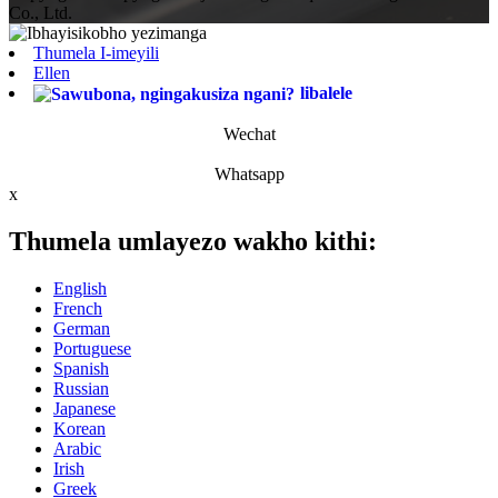
Co., Ltd.
Thumela I-imeyili
Ellen
libalele
Wechat
Whatsapp
x
Thumela umlayezo wakho kithi:
English
French
German
Portuguese
Spanish
Russian
Japanese
Korean
Arabic
Irish
Greek