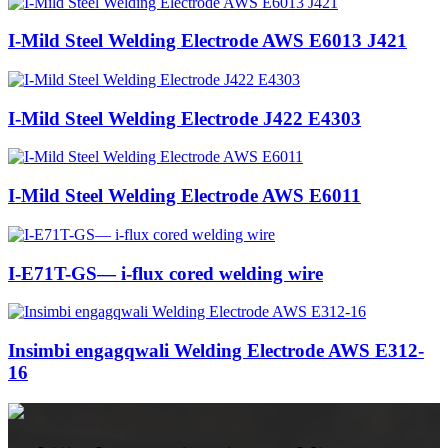
I-Mild Steel Welding Electrode AWS E6013 J421
I-Mild Steel Welding Electrode J422 E4303
I-Mild Steel Welding Electrode AWS E6011
I-E71T-GS— i-flux cored welding wire
Insimbi engagqwali Welding Electrode AWS E312-
16