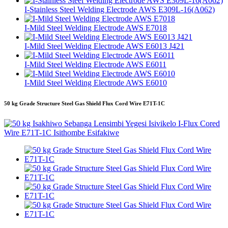
I-Stainless Steel Welding Electrode AWS E309L-16(A062)
I-Mild Steel Welding Electrode AWS E7018
I-Mild Steel Welding Electrode AWS E6013 J421
I-Mild Steel Welding Electrode AWS E6011
I-Mild Steel Welding Electrode AWS E6010
50 kg Grade Structure Steel Gas Shield Flux Cord Wire E71T-1C