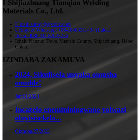
I-Shijiazhuang Tianqiao Welding
Materials Co., Ltd.
E-mail: sunny@sjztqhc.com
Ucingo & Whatsapp: +86-18403311434 (Lalela)
Ifeksi: 0086 311 82623236
Ikheli: Nanzuo Town, Yuanshi County, Shijiazhuang, Hebei,
China.
IZINDABA ZAKAMUVA
2024, Sikufisela unyaka omusha
omuhle!
Jan/01/2024
Incazelo enemininingwane yolwazi
oluyisisekelo...
Okthoba/27/2023