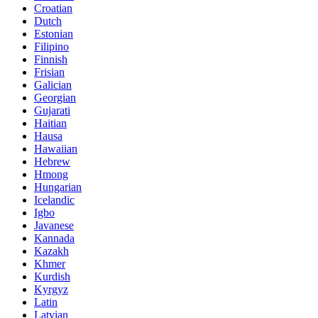
Croatian
Dutch
Estonian
Filipino
Finnish
Frisian
Galician
Georgian
Gujarati
Haitian
Hausa
Hawaiian
Hebrew
Hmong
Hungarian
Icelandic
Igbo
Javanese
Kannada
Kazakh
Khmer
Kurdish
Kyrgyz
Latin
Latvian