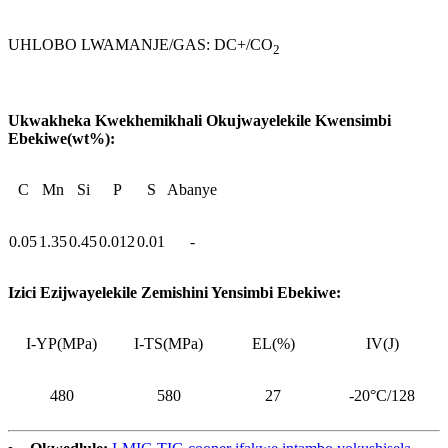
UHLOBO LWAMANJE/GAS: DC+/CO
2
Ukwakheka Kwekhemikhali Okujwayelekile Kwensimbi
Ebekiwe(wt%):
C
Mn
Si
P
S
Abanye
0.05
1.35
0.45
0.012
0.01
-
Izici Ezijwayelekile Zemishini Yensimbi Ebekiwe:
I-YP(MPa)
I-TS(MPa)
EL(%)
IV(J)
480
580
27
-20°C/128