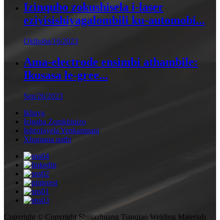
Izinqubo zokushisela i-laser
eziyisishiyagalombili ku-automobi...
Okthoba/16/2023
Ama-electrode ensimbi athambile:
Ikusasa le-gree...
Sep/26/2023
Ikhaya
Izigaba Zomkhiqizo
Iphrofayela Yenkampani
Xhumana nathi
Copyright © Copyright Shijiazhuang Tianqiao Welding Materials