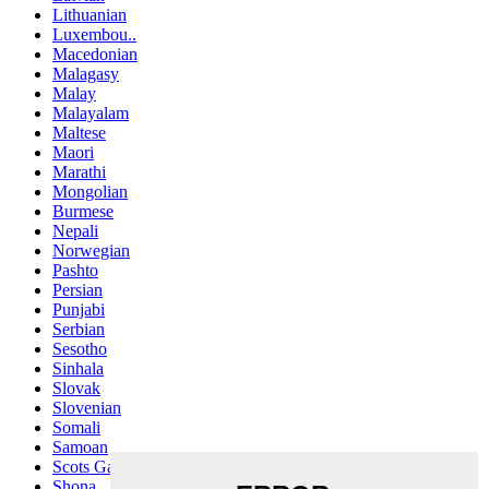
Lithuanian
Luxembou..
Macedonian
Malagasy
Malay
Malayalam
Maltese
Maori
Marathi
Mongolian
Burmese
Nepali
Norwegian
Pashto
Persian
Punjabi
Serbian
Sesotho
Sinhala
Slovak
Slovenian
Somali
Samoan
Scots Gaelic
Shona