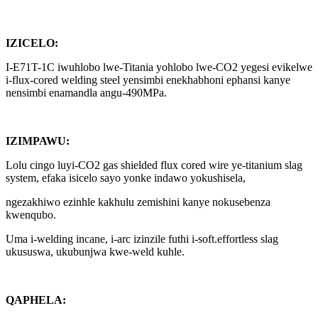
IZICELO:
I-E71T-1C iwuhlobo lwe-Titania yohlobo lwe-CO2 yegesi evikelwe
i-flux-cored welding steel yensimbi enekhabhoni ephansi kanye
nensimbi enamandla angu-490MPa.
IZIMPAWU:
Lolu cingo luyi-CO2 gas shielded flux cored wire ye-titanium slag
system, efaka isicelo sayo yonke indawo yokushisela,
ngezakhiwo ezinhle kakhulu zemishini kanye nokusebenza
kwenqubo.
Uma i-welding incane, i-arc izinzile futhi i-soft.effortless slag
ukususwa, ukubunjwa kwe-weld kuhle.
QAPHELA: