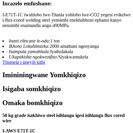
Incazelo emfushane:
I-E71T-1C iwuhlobo lwe-Titania yohlobo lwe-CO2 yegesi evikelwe
i-flux-cored welding steel yensimbi enekhabhoni ephansi kanye
nensimbi enamandla angu-490MPa.
Inani elincane le-oda:
1 ton
Ikhono Lokuhlinzeka:
2000 amathani ngenyanga
Isampula yamahhala:
Iyatholakala
Ukupakisha ngokwezifiso:
Siyakwamukela
Thumela i-imeyili kithi
Imininingwane Yomkhiqizo
Isigaba somkhiqizo
Omaka bomkhiqizo
50 kg grade isakhiwo steel isihlangu igesi isihlangu flux cored
wire
I-AWS E71T-
1
C