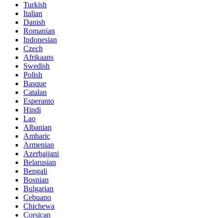
Turkish
Italian
Danish
Romanian
Indonesian
Czech
Afrikaans
Swedish
Polish
Basque
Catalan
Esperanto
Hindi
Lao
Albanian
Amharic
Armenian
Azerbaijani
Belarusian
Bengali
Bosnian
Bulgarian
Cebuano
Chichewa
Corsican