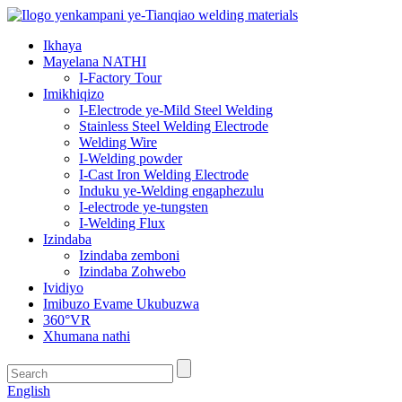
Ikhaya
Mayelana NATHI
I-Factory Tour
Imikhiqizo
I-Electrode ye-Mild Steel Welding
Stainless Steel Welding Electrode
Welding Wire
I-Welding powder
I-Cast Iron Welding Electrode
Induku ye-Welding engaphezulu
I-electrode ye-tungsten
I-Welding Flux
Izindaba
Izindaba zemboni
Izindaba Zohwebo
Ividiyo
Imibuzo Evame Ukubuzwa
360°VR
Xhumana nathi
English