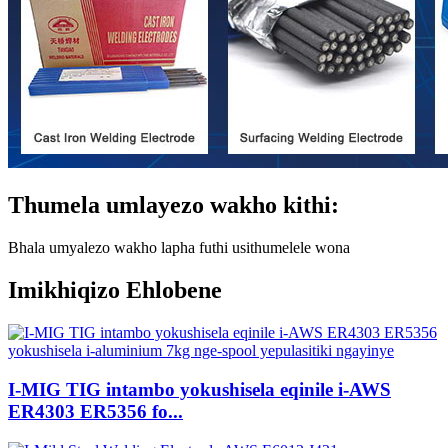
Thumela umlayezo wakho kithi:
Bhala umyalezo wakho lapha futhi usithumelele wona
Imikhiqizo Ehlobene
I-MIG TIG intambo yokushisela eqinile i-AWS
ER4303 ER5356 fo...