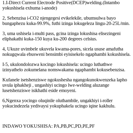
1.I-Direct Current Electrode Positive(DCEP)welding.(Intambo
yokushisela exhuma i-anode)
2, Sebenzisa i-CO2 njengegesi evikelekile, ubumsulwa bayo
bungaphezu kuka-99.9%, futhi izinga lokugeleza lingu-20-25L/min.
3, uma ushisela i-multi pass, gcina izinga lokushisa elisezingeni
eliphakathi kuka-150 kuya ku-200 degrees celsius.
4, Ukuze uvimbele ukuvela kwama-pores, sicela ususe amafutha
nokugqwala ebusweni bensimbi eyisisekelo ngaphambi kokushisela.
I-5, ukulondolozwa kocingo lokushisela: ucingo luthathwe
izinyathelo zokumelana nomswakama ngaphambi kokusebenzisa.
Kufanele isetshenziswe ngokushesha ngangokunokwenzeka lapho
uvula iphakheji , ungashiyi ucingo lwe-welding aluzange
lusetshenziswe isikhathi eside emoyeni.
6,Ngenxa yocingo oluqinile oluthambile, ungakhiyi i-roller
yokucindezela yedivaysi yokuphakela ucingo iqine kakhulu.
INDAWO YOKUSHISA: PA,PB,PC,PD,PE,PF