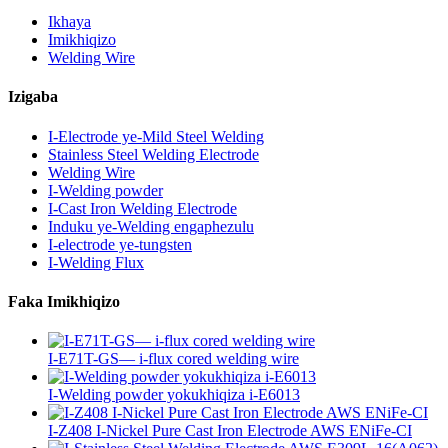
Ikhaya
Imikhiqizo
Welding Wire
Izigaba
I-Electrode ye-Mild Steel Welding
Stainless Steel Welding Electrode
Welding Wire
I-Welding powder
I-Cast Iron Welding Electrode
Induku ye-Welding engaphezulu
I-electrode ye-tungsten
I-Welding Flux
Faka Imikhiqizo
I-E71T-GS— i-flux cored welding wire
I-Welding powder yokukhiqiza i-E6013
I-Z408 I-Nickel Pure Cast Iron Electrode AWS ENiFe-CI